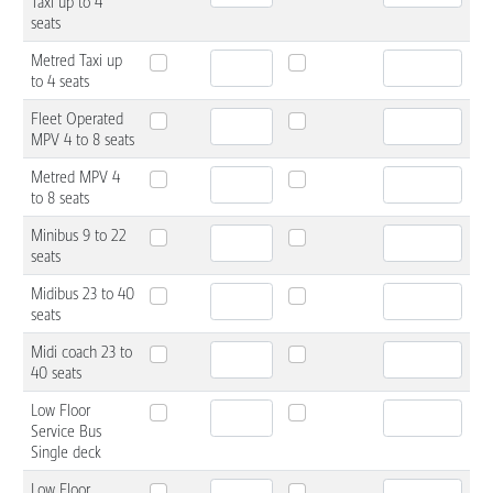
Taxi up to 4
seats
Metred Taxi up
to 4 seats
Fleet Operated
MPV 4 to 8 seats
Metred MPV 4
to 8 seats
Minibus 9 to 22
seats
Midibus 23 to 40
seats
Midi coach 23 to
40 seats
Low Floor
Service Bus
Single deck
Low Floor