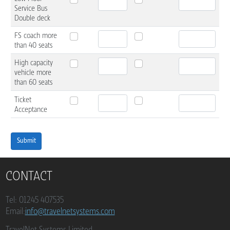
Service Bus
Double deck
FS coach more
than 40 seats
High capacity
vehicle more
than 60 seats
Ticket
Acceptance
Submit
CONTACT
Tel: 01245 407535
Email:
info@travelnetsystems.com
TravelNet Systems Limited