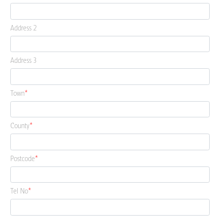
Address 2
Address 3
Town
County
Postcode
Tel No