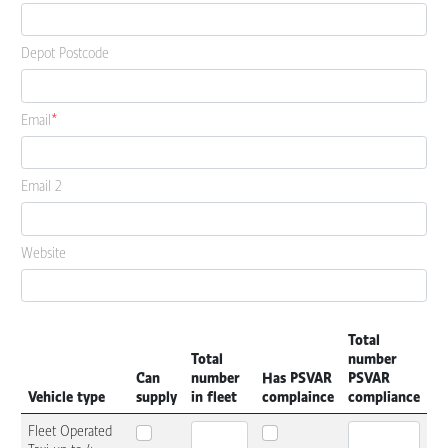
Depot Postcode
Email
Email 2
Website
Total
Total
number
Can
number
Has PSVAR
PSVAR
Vehicle type
supply
in fleet
complaince
compliance
Fleet Operated