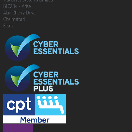
BIC204 - Arise
Alan Cherry Drive
Chelmsford
Essex