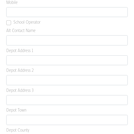
Mobile
School Operator
Alt Contact Name
Depot Address 1
Depot Address 2
Depot Address 3
Depot Town
Depot County