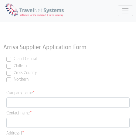
Arriva Supplier Application Form
Grand Central
Chiltern
Cross Country
Northern
Company name
Contact name
Address 1