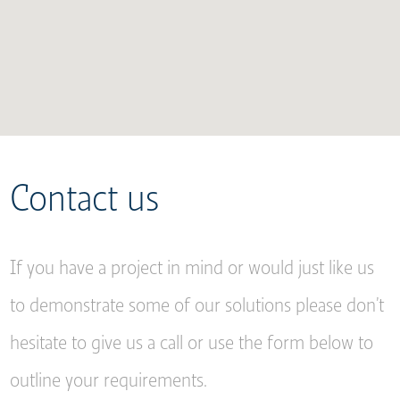
Contact us
If you have a project in mind or would just like us
to demonstrate some of our solutions please don’t
hesitate to give us a call or use the form below to
outline your requirements.