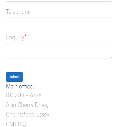
Telephone
Enquiry
Submit
Main office:
BIC204 - Arise
Alan Cherry Drive,
Chelmsford, Essex,
CM1 1SQ