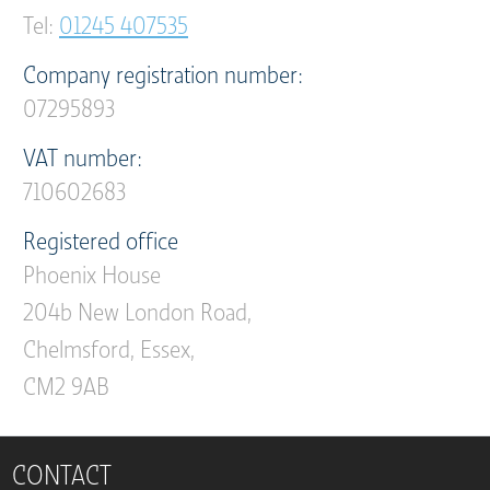
Tel:
01245 407535
Company registration number:
07295893
VAT number:
710602683
Registered office
Phoenix House
204b New London Road,
Chelmsford, Essex,
CM2 9AB
CONTACT