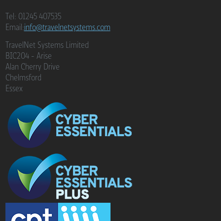
Tel: 01245 407535
Email:
info@travelnetsystems.com
TravelNet Systems Limited
BIC204 - Arise
Alan Cherry Drive
Chelmsford
Essex