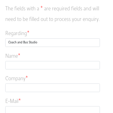
The fields with a
*
are required fields and will
need to be filled out to process your enquiry.
Regarding
Name
Company
E-Mail